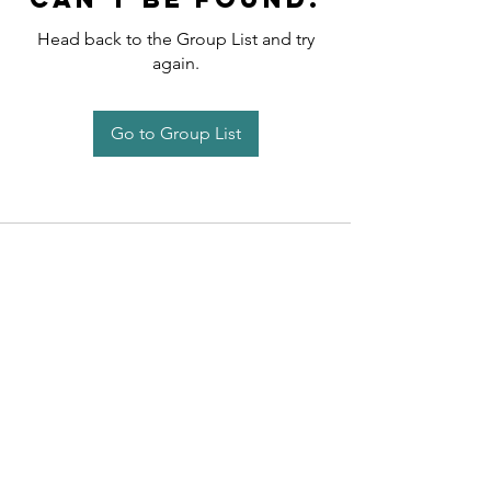
Head back to the Group List and try
again.
Go to Group List