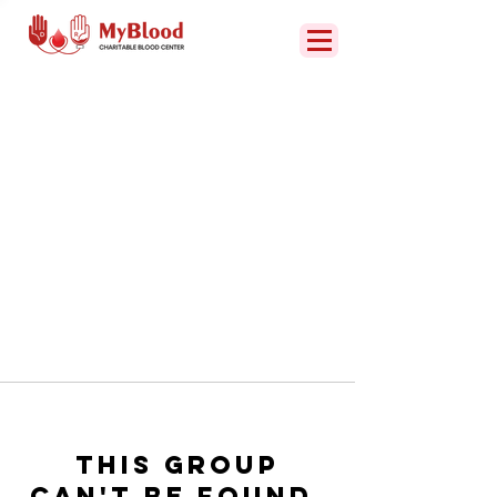
This group
can't be found.