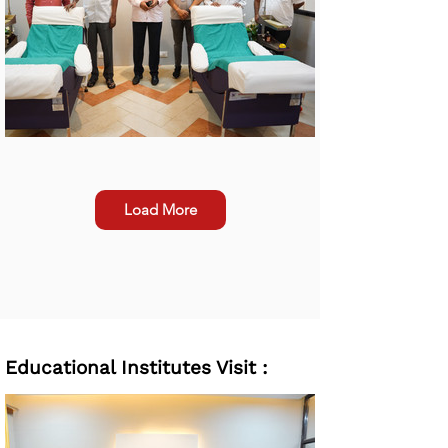
Load More
Educational Institutes Visit :