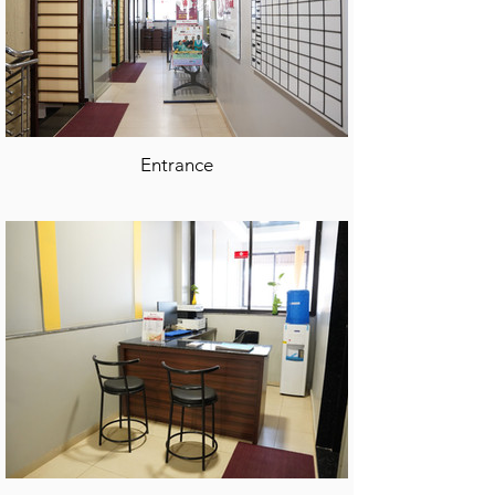
Entrance