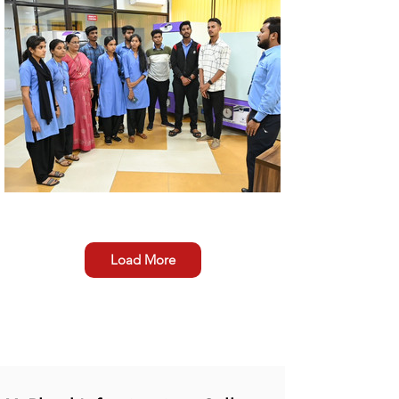
Load More