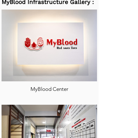
MyBlood Infrastructure Gallery :
MyBlood Center