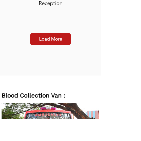
Reception
Load More
Blood Collection Van :
Waiting Room