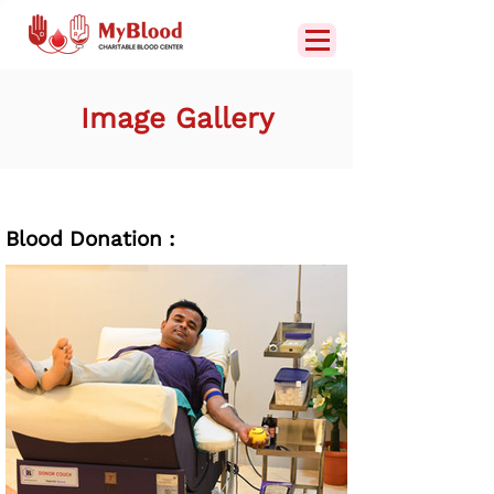
Image Gallery
Blood Donation :