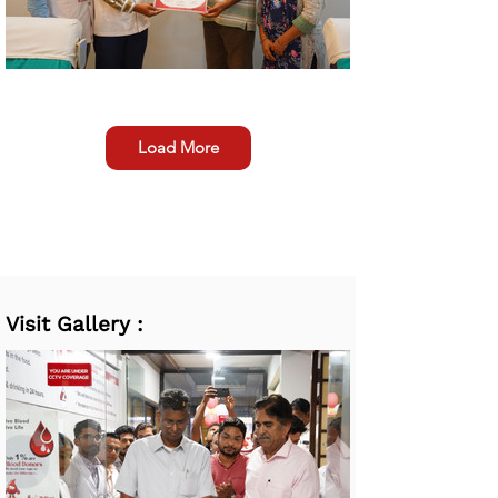
Load More
Visit Gallery :