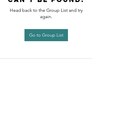
Head back to the Group List and try
again.
Go to Group List