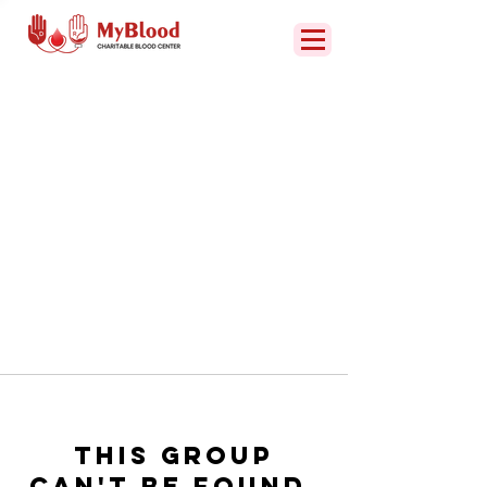
This group
can't be found.