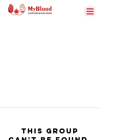
This group
can't be found.