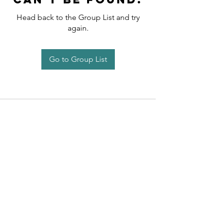
Head back to the Group List and try
again.
Go to Group List