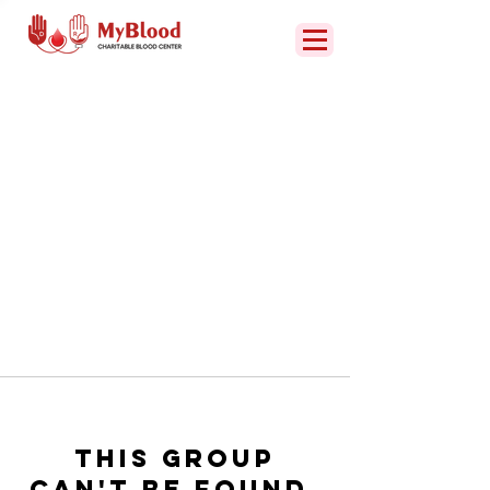
This group
can't be found.