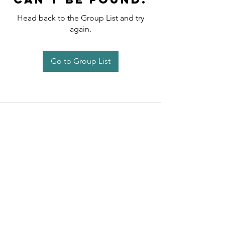
Head back to the Group List and try
again.
Go to Group List