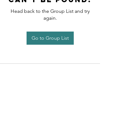
Head back to the Group List and try
again.
Go to Group List