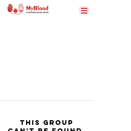
This group
can't be found.