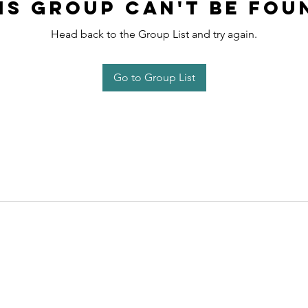
is group can't be fou
Head back to the Group List and try again.
Go to Group List