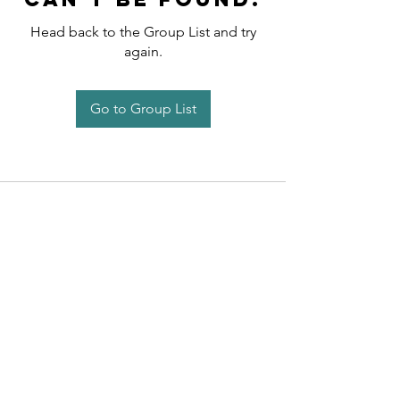
Head back to the Group List and try
again.
Go to Group List