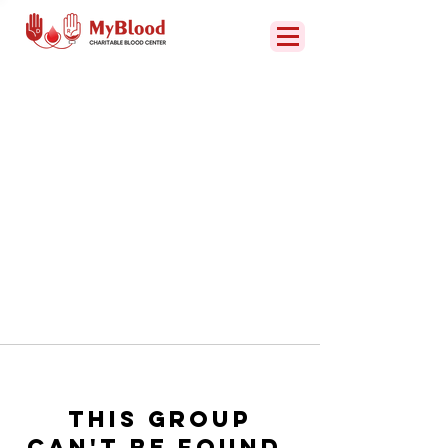
This group
can't be found.