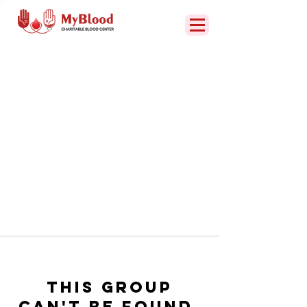
This group
can't be found.