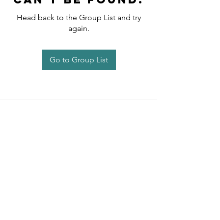
Head back to the Group List and try
again.
Go to Group List