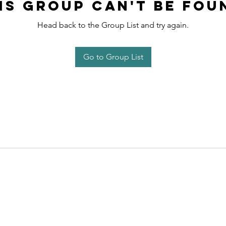
is group can't be fou
Head back to the Group List and try again.
Go to Group List