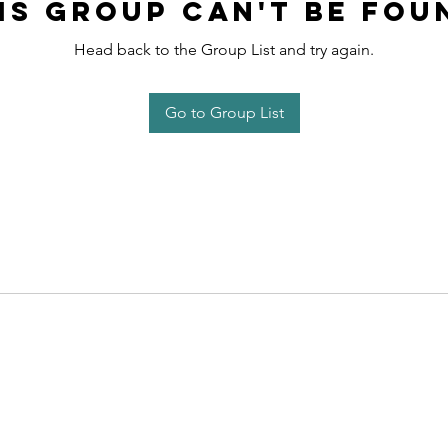
is group can't be fou
Head back to the Group List and try again.
Go to Group List