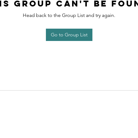
is group can't be fou
Head back to the Group List and try again.
Go to Group List