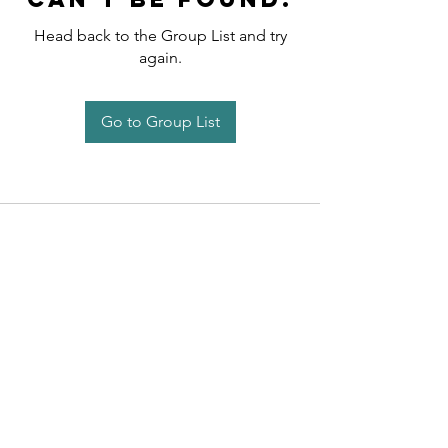
Head back to the Group List and try
again.
Go to Group List