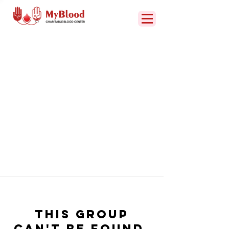
This group
can't be found.