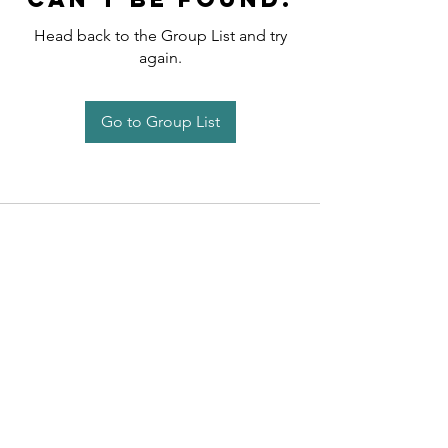
Head back to the Group List and try
again.
Go to Group List