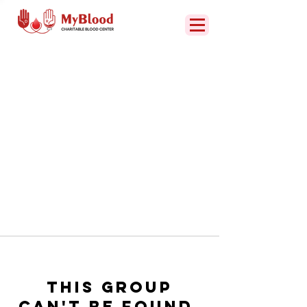
This group
can't be found.