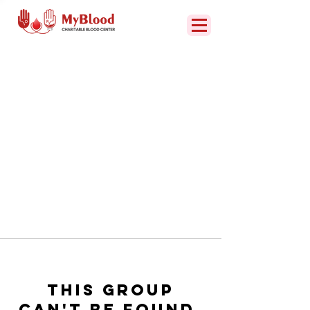
This group
can't be found.