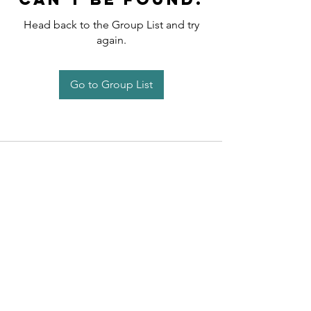
Head back to the Group List and try
again.
Go to Group List