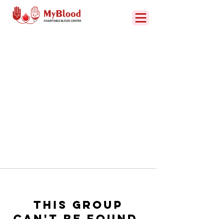
This group
can't be found.