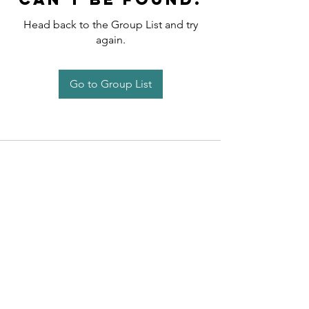
Head back to the Group List and try
again.
Go to Group List