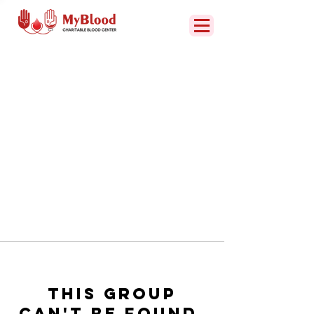
This group
can't be found.