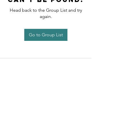
Head back to the Group List and try
again.
Go to Group List