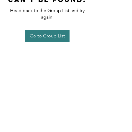
Head back to the Group List and try
again.
Go to Group List