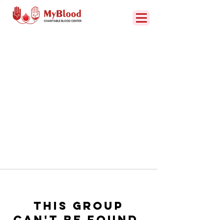
This group
can't be found.